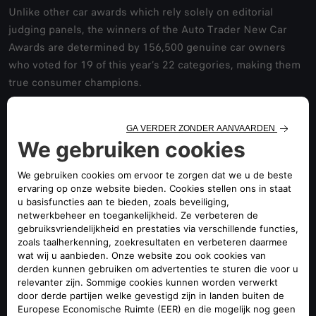
Unlike other car awards which rely solely on editorial
judging panels, the winners of the Auto Trader New Car
Awards are determined by 156,500 genuine car owners
who voted for 19 of this year’s 22 categories, making them
true consumer champions.
Car owners who have bought, driven and lived with their
new cars were asked to rate their cars according to a range
of lifestyle factors. The Auto Trader New Car Awards cover
a broad range of consumer-centric categories, including;
Most Loved Brand; Best Car for Dog Owners; and the Best
Car for New Drivers.
Erin Baker, Auto Trader’s Editorial Director, said: “Alfa
remains the stylish Italian brand that we all covet. It’s no
secret that Alfa Romeo drivers love their cars, but the Giuila
in particular dazzles in terms of looks and performance –
setting itself apart as the most fun car to drive in the