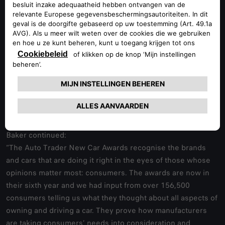
market.
We received some brilliant feedback from owners, one told
us that the car looked amazing and that it was just brilliant to
drive.”
Consumers were asked to rate their cars across 16
different criteria, from reliability and performance to
appearance and running costs. They were also asked about
their overall satisfaction with their car and how likely they
would be to recommend it to others.
Baker continued:
“The Auto Trader New Car Awards recognise the brands
and cars that are doing it right in the eyes of those whose
opinions matter most: consumers. The awards are now in
their sixth year and we had input from over 156,500
consumers telling us what they thought about all aspects of
owning and driving a car. They prove how manufacturers
are taking consumers’ needs into consideration and