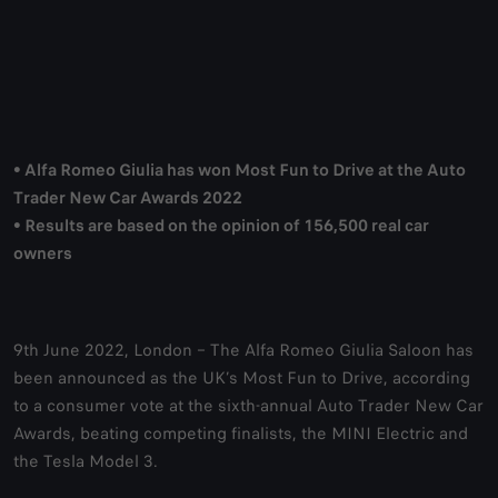
• Alfa Romeo Giulia has won Most Fun to Drive at the Auto
Trader New Car Awards 2022
• Results are based on the opinion of 156,500 real car
owners
9th June 2022, London – The Alfa Romeo Giulia Saloon has
been announced as the UK’s Most Fun to Drive, according
to a consumer vote at the sixth-annual Auto Trader New Car
Awards, beating competing finalists, the MINI Electric and
the Tesla Model 3.