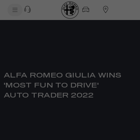
SkiptoContentText
SkiptoNavigationText
ALFA ROMEO GIULIA WINS
'MOST FUN TO DRIVE'
AUTO TRADER 2022