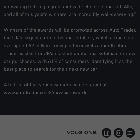
innovating to bring a great and wide choice to market. Alfa,
and all of this year’s winners, are incredibly well-deserving.”
Winners of the awards will be promoted across Auto Trader,
the UK’s largest automotive marketplace, which attracts an
average of 69 million cross platform visits a month. Auto
Trader is also the UK’s most influential marketplace for new
car purchases, with 61% of consumers identifying it as the
best place to search for their next new car.
A full list of this year’s winners can be found at
www.autotrader.co.uk/new-car-awards
.
VOLG ONS