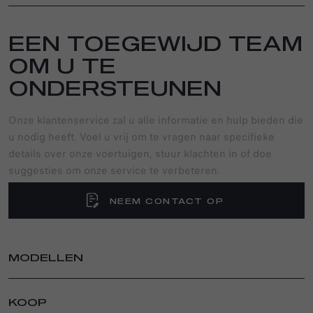
EEN TOEGEWIJD TEAM
OM U TE
ONDERSTEUNEN
Onze klantenservice zal u alle informatie en hulp bieden die
u nodig heeft. Voel u vrij om te vragen naar specifieke
details over onze voertuigen, stuur klachten in of doe
suggesties om onze service te verbeteren.
NEEM CONTACT OP
MODELLEN
TONALE
KOOP
TONALE